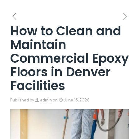
How to Clean and
Maintain
Commercial Epoxy
Floors in Denver
Facilities
Published by
admin
on
June 15, 2026