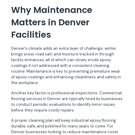
Why Maintenance
Matters in Denver
Facilities
Denver’s climate adds an extra layer of challenge; winter
brings snow, road salt, and moisture tracked in through
facility entrances, all of which can slowly erode epoxy
coatings if not addressed with a consistent cleaning
routine. Maintenance is key to preventing premature wear
of epoxy coatings and enhancing cleanliness and safety in
the workplace.
Another key factor is professional inspections. Commercial
flooring services in Denver are typically hired by businesses
to conduct periodic evaluations to identify minor issues
before they require costly repairs.
A proper cleaning plan will keep industrial epoxy flooring
durable, safe, and polished for many years to come. For
Denver businesses looking to reduce maintenance costs