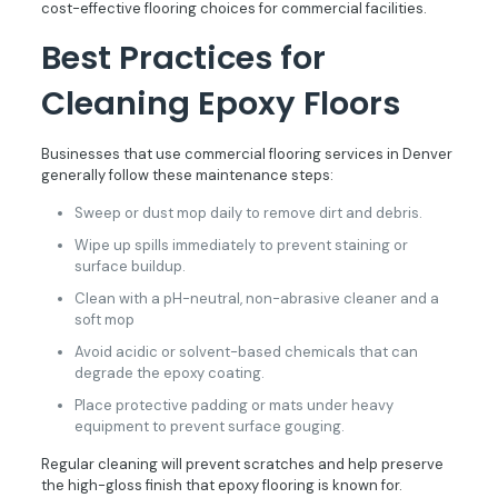
cost-effective flooring choices for commercial facilities.
Best Practices for
Cleaning Epoxy Floors
Businesses that use commercial flooring services in Denver
generally follow these maintenance steps:
Sweep or dust mop daily to remove dirt and debris.
Wipe up spills immediately to prevent staining or
surface buildup.
Clean with a pH-neutral, non-abrasive cleaner and a
soft mop
Avoid acidic or solvent-based chemicals that can
degrade the epoxy coating.
Place protective padding or mats under heavy
equipment to prevent surface gouging.
Regular cleaning will prevent scratches and help preserve
the high-gloss finish that epoxy flooring is known for.