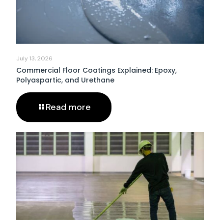
July 13, 2026
Commercial Floor Coatings Explained: Epoxy,
Polyaspartic, and Urethane
Read more