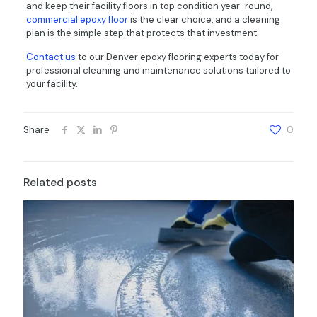
and keep their facility floors in top condition year-round,
commercial epoxy floor
is the clear choice, and a cleaning
plan is the simple step that protects that investment.
Contact us
to our Denver epoxy flooring experts today for
professional cleaning and maintenance solutions tailored to
your facility.
Share
0
Related posts