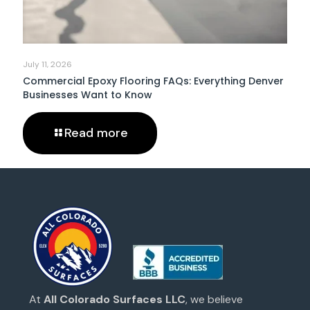
July 11, 2026
Commercial Epoxy Flooring FAQs: Everything Denver
Businesses Want to Know
Read more
At
All Colorado Surfaces LLC
, we believe