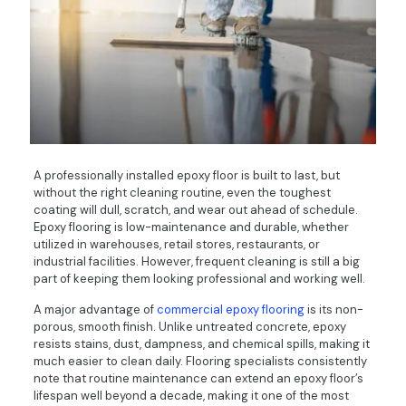
A professionally installed epoxy floor is built to last, but
without the right cleaning routine, even the toughest
coating will dull, scratch, and wear out ahead of schedule.
Epoxy flooring is low-maintenance and durable, whether
utilized in warehouses, retail stores, restaurants, or
industrial facilities. However, frequent cleaning is still a big
part of keeping them looking professional and working well.
A major advantage of
commercial epoxy flooring
is its non-
porous, smooth finish. Unlike untreated concrete, epoxy
resists stains, dust, dampness, and chemical spills, making it
much easier to clean daily. Flooring specialists consistently
note that routine maintenance can extend an epoxy floor’s
lifespan well beyond a decade, making it one of the most