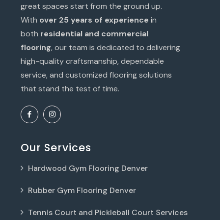
great spaces start from the ground up.
With
over 25 years of experience
in
both
residential and commercial
flooring
, our team is dedicated to delivering
high-quality craftsmanship, dependable
service, and customized flooring solutions
that stand the test of time.
Our Services
Hardwood Gym Flooring Denver
Rubber Gym Flooring Denver
Tennis Court and Pickleball Court Services