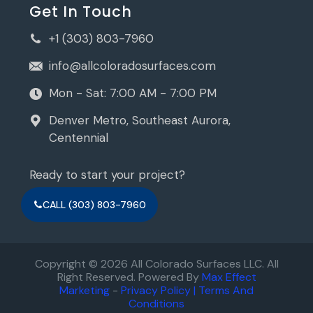
Get In Touch
+1 (303) 803-7960
info@allcoloradosurfaces.com
Mon - Sat: 7:00 AM - 7:00 PM
Denver Metro, Southeast Aurora,
Centennial
Ready to start your project?
CALL (303) 803-7960
Copyright © 2026 All Colorado Surfaces LLC. All
Right Reserved. Powered By
Max Effect
Marketing
-
Privacy Policy |
Terms And
Conditions