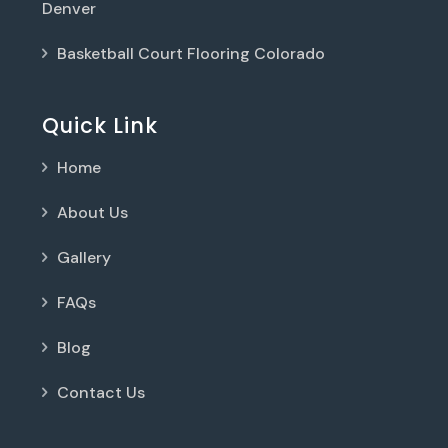
Denver
Basketball Court Flooring Colorado
Quick Link
Home
About Us
Gallery
FAQs
Blog
Contact Us