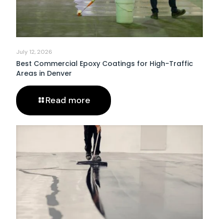
July 12, 2026
Best Commercial Epoxy Coatings for High-Traffic
Areas in Denver
Read more