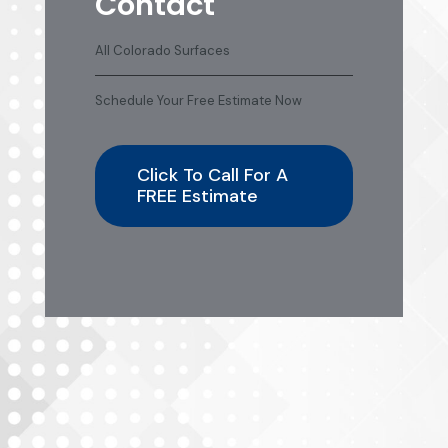
Contact
All Colorado Surfaces
Schedule Your Free Estimate Now
Click To Call For A
FREE Estimate