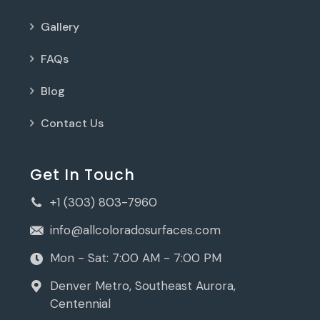
Gallery
FAQs
Blog
Contact Us
Get In Touch
+1 (303) 803-7960
info@allcoloradosurfaces.com
Mon - Sat: 7:00 AM - 7:00 PM
Denver Metro, Southeast Aurora,
Centennial