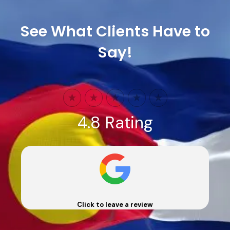
See What Clients Have to
Say!
4.8 Rating
Click to leave a review