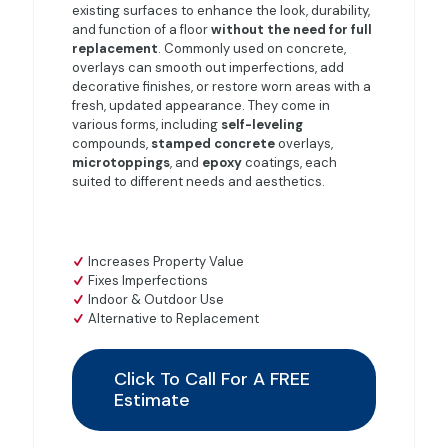
existing surfaces to enhance the look, durability,
and function of a floor
without the need for full
replacement
. Commonly used on concrete,
overlays can smooth out imperfections, add
decorative finishes, or restore worn areas with a
fresh, updated appearance. They come in
various forms, including
self-leveling
compounds,
stamped
concrete
overlays,
microtoppings
, and
epoxy
coatings, each
suited to different needs and aesthetics.
Increases Property Value
Fixes Imperfections
Indoor & Outdoor Use
Alternative to Replacement
Click To Call For A FREE
Estimate