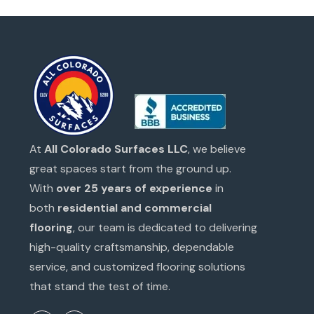
At
All Colorado Surfaces LLC
, we believe
great spaces start from the ground up.
With
over 25 years of experience
in
both
residential and commercial
flooring
, our team is dedicated to delivering
high-quality craftsmanship, dependable
service, and customized flooring solutions
that stand the test of time.