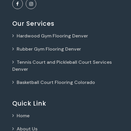
Our Services
Hardwood Gym Flooring Denver
Rubber Gym Flooring Denver
Tennis Court and Pickleball Court Services
Denver
Basketball Court Flooring Colorado
Quick Link
Home
About Us