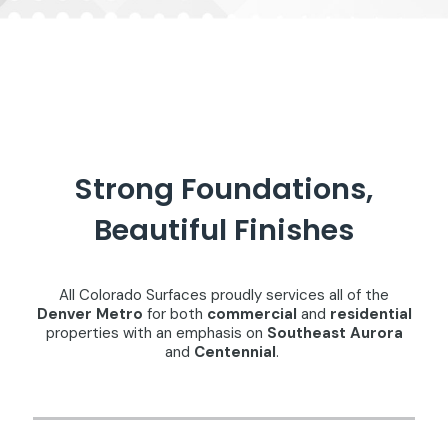
Strong Foundations,
Beautiful Finishes
All Colorado Surfaces proudly services all of the
Denver Metro
for both
commercial
and
residential
properties with an emphasis on
Southeast Aurora
and
Centennial
.