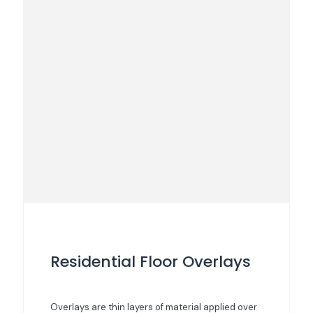
Residential Floor Overlays
Overlays are thin layers of material applied over