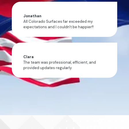
Jonathan
All Colorado Surfaces far exceeded my
expectations and I couldn't be happier!!
Clara
The team was professional, efficient, and
provided updates regularly.