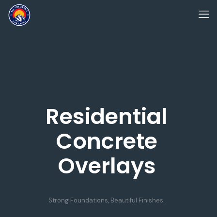
Residential
Concrete
Overlays
Strong Foundations, Beautiful Finishes.