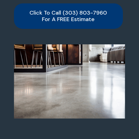
Click To Call (303) 803-7960
For A FREE Estimate