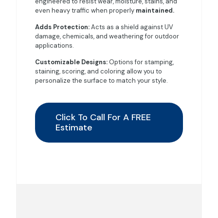
engineered to resist wear, moisture, stains, and
even heavy traffic when properly
maintained.
Adds Protection:
Acts as a shield against UV
damage, chemicals, and weathering for outdoor
applications.
Customizable Designs:
Options for stamping,
staining, scoring, and coloring allow you to
personalize the surface to match your style.
Click To Call For A FREE
Estimate