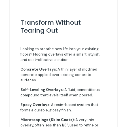
Transform Without
Tearing Out
Looking to breathe new life into your existing
floors? Flooring overlays offer a smart, stylish,
and cost-effective solution.
Concrete Overlays:
A thin layer of modified
concrete applied over existing concrete
surfaces.
Self-Leveling Overlays:
A fluid, cementitious
compound that levels itself when poured.
Epoxy Overlays:
A resin-based system that
forms a durable, glossy finish.
Microtoppings (Skim Coats):
A very thin
overlay, often less than 1/8", used to refine or