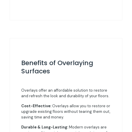
Benefits of Overlaying
Surfaces
Overlays offer an affordable solution to restore
and refresh the look and durability of your floors.
Cost-Effective:
Overlays allow you to restore or
upgrade existing floors without tearing them out,
saving time and money.
Durable & Long-Lasting:
Modern overlays are