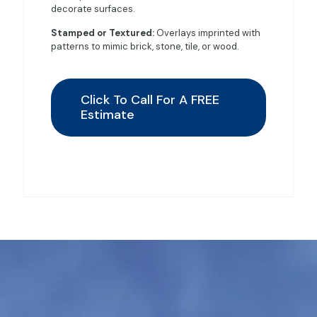
decorate surfaces.
Stamped or Textured:
Overlays imprinted with
patterns to mimic brick, stone, tile, or wood.
Click To Call For A FREE
Estimate