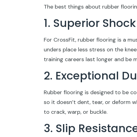
The best things about rubber floorin
1. Superior Shoc
For CrossFit, rubber flooring is a m
unders place less stress on the knee
training careers last longer and be 
2. Exceptional D
Rubber flooring is designed to be co
so it doesn’t dent, tear, or deform
to crack, warp, or buckle.
3. Slip Resistanc