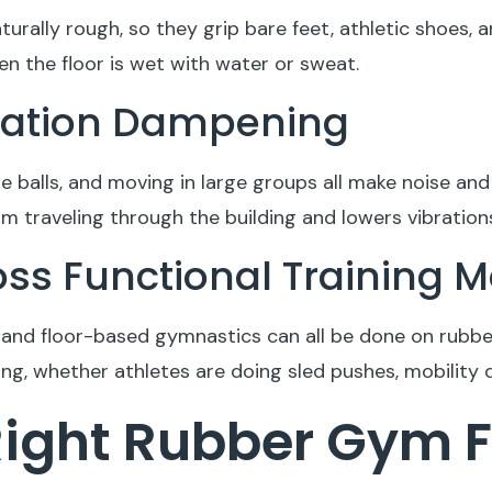
turally rough, so they grip bare feet, athletic shoes
n the floor is wet with water or sweat.
bration Dampening
 balls, and moving in large groups all make noise and 
om traveling through the building and lowers vibratio
cross Functional Training
g, and floor-based gymnastics can all be done on rubbe
g, whether athletes are doing sled pushes, mobility dr
Right Rubber Gym F