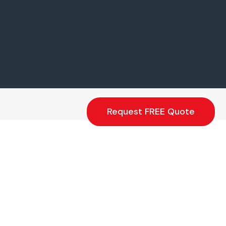
Request FREE Quote
Floor Covers