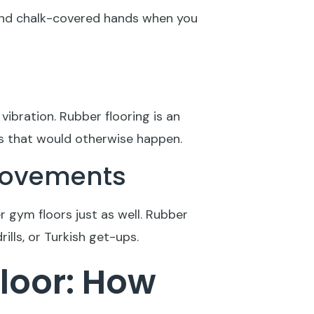
, and chalk-covered hands when you
vibration. Rubber flooring is an
ns that would otherwise happen.
 Movements
r gym floors just as well. Rubber
ills, or Turkish get-ups.
loor: How