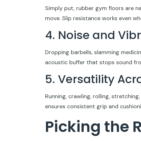
Simply put, rubber gym floors are na
move. Slip resistance works even whe
4. Noise and Vi
Dropping barbells, slamming medicine
acoustic buffer that stops sound fr
5. Versatility A
Running, crawling, rolling, stretchin
ensures consistent grip and cushionin
Picking the 