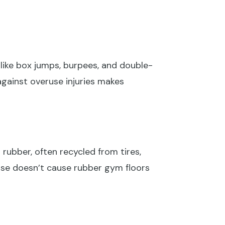
 like box jumps, burpees, and double-
against overuse injuries makes
rubber, often recycled from tires,
use doesn’t cause rubber gym floors