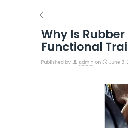
Why Is Rubber F
Functional Tra
Published by
admin
on
June 3,