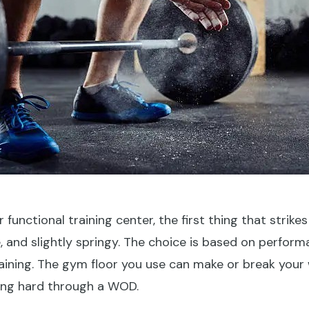
unctional training center, the first thing that strikes yo
se, and slightly springy. The choice is based on perfor
raining. The gym floor you use can make or break your
king hard through a WOD.