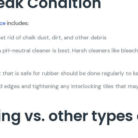
Peak Condition
ce
includes:
 rid of chalk dust, dirt, and other debris
pH-neutral cleaner is best. Harsh cleaners like blea
 that is safe for rubber should be done regularly to ke
d edges and tightening any interlocking tiles that ma
ing vs. other types