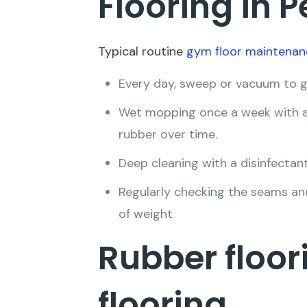
Flooring in 
Typical routine
gym floor maintenan
Every day, sweep or vacuum to get
Wet mopping once a week with a 
rubber over time.
Deep cleaning with a disinfectant
Regularly checking the seams an
of weight
Rubber floor
flooring