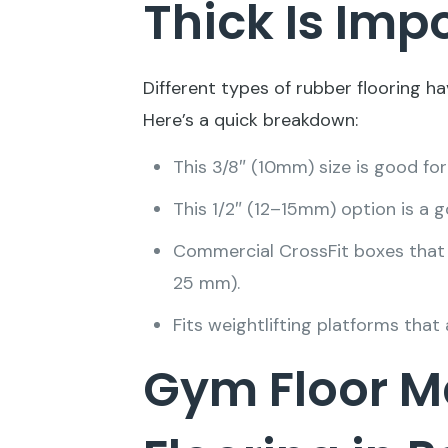
Thick Is Imp
Different types of rubber flooring ha
Here’s a quick breakdown:
This 3/8″ (10mm) size is good for
This 1/2″ (12–15mm) option is a 
Commercial CrossFit boxes that h
25 mm).
Fits weightlifting platforms tha
Gym Floor M