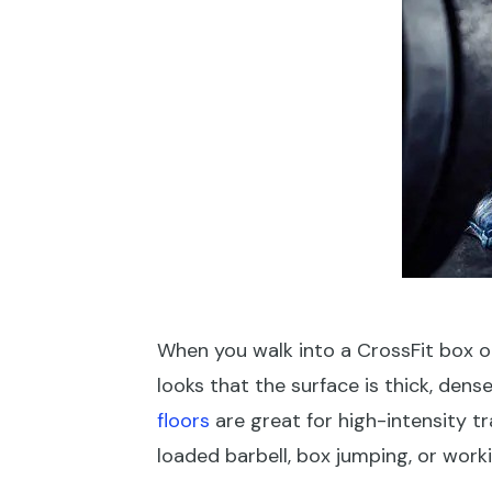
When you walk into a CrossFit box or f
looks that the surface is thick, den
floors
are great for high-intensity t
loaded barbell, box jumping, or wor