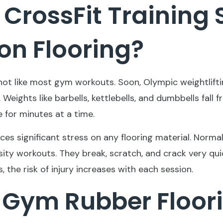
CrossFit Training 
n Flooring?
 not like most gym workouts. Soon, Olympic weightlift
Weights like barbells, kettlebells, and dumbbells fall 
 for minutes at a time.
aces significant stress on any flooring material. Normal
ity workouts. They break, scratch, and crack very qui
, the risk of injury increases with each session.
 Gym Rubber Floori