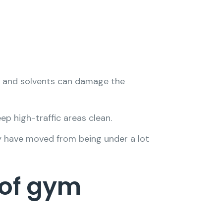
ch and solvents can damage the
ep high-traffic areas clean.
y have moved from being under a lot
 of gym