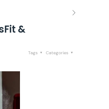
sFit &
Tags
Categories