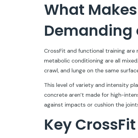
What Makes 
Demanding o
CrossFit and functional training are
metabolic conditioning are all mixed. 
crawl, and lunge on the same surface
This level of variety and intensity pl
concrete aren’t made for high-intens
against impacts or cushion the joints
Key CrossFit