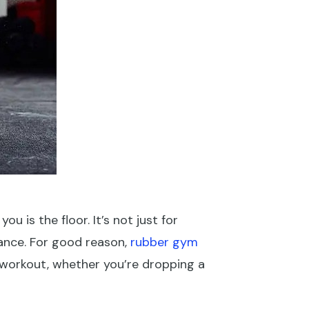
u is the floor. It’s not just for
mance. For good reason,
rubber gym
 workout, whether you’re dropping a