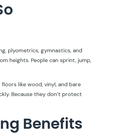
So
ing, plyometrics, gymnastics, and
from heights. People can sprint, jump,
 floors like wood, vinyl, and bare
ckly. Because they don’t protect
ng Benefits