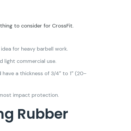
thing to consider for CrossFit.
 idea for heavy barbell work.
d light commercial use.
 have a thickness of 3/4″ to 1″ (20–
 most impact protection.
ng Rubber