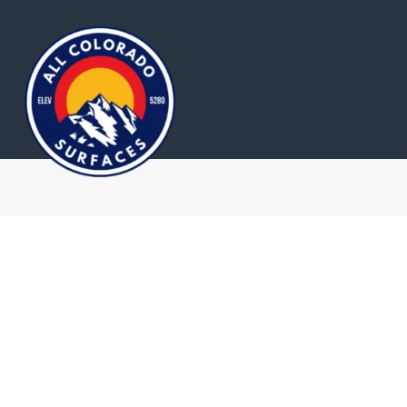
Home
About Us
R