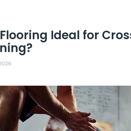
looring Ideal for Cros
ining?
 2026