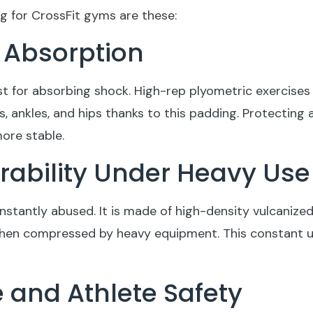
g for CrossFit gyms are these:
k Absorption
ust for absorbing shock. High-rep plyometric exercises
s, ankles, and hips thanks to this padding. Protecting 
more stable.
urability Under Heavy Use
nstantly abused. It is made of high-density vulcanized 
 when compressed by heavy equipment. This constant 
e and Athlete Safety