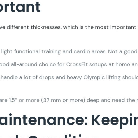
ortant
ve different thicknesses, which is the most important 
 light functional training and cardio areas. Not a good
good all-around choice for CrossFit setups at home an
andle a lot of drops and heavy Olympic lifting should
t are 1.5″ or more (37 mm or more) deep and need the
aintenance: Keepi